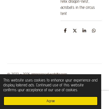
Felix dragon-nest,
acrobats in the circus
tent
S
S
S
S
h
h
h
h
a
a
a
a
r
r
r
r
e
e
e
e
© 2022 - 2026 emese.rosaliasdottir.com
This website uses cookies to enhance your experience and
Powered by
Webador
display tailored ads. Continued use of this website
confirms your acceptance of our use of cookies.
Agree
Email
Phone
WhatsApp