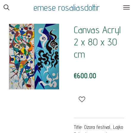
emese rosaliasdottir
Skip
to
main
Canvas Acryl
content
2 x 80 x 30
cm
€600.00
Title: Ozora festival, Lajko