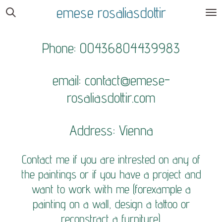
emese rosaliasdottir
Skip
to
main
Phone: 00436804439983
content
email:
contact@emese-
rosaliasdottir.com
Address: Vienna
Contact me if you are intrested on any of
the paintings or if you have a project and
want to work with me (forexample a
painting on a wall, design a tattoo or
reconstract a furniture).