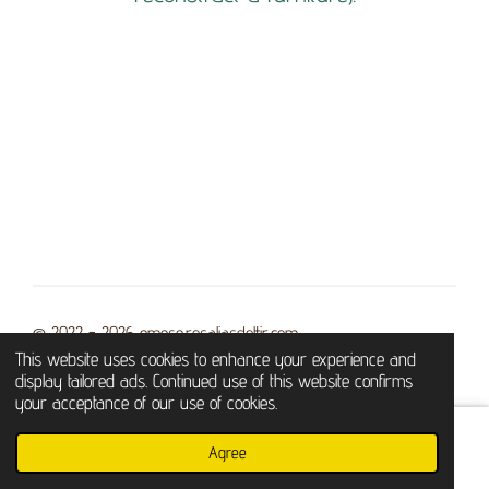
© 2022 - 2026 emese.rosaliasdottir.com
This website uses cookies to enhance your experience and
Powered by
Webador
display tailored ads. Continued use of this website confirms
your acceptance of our use of cookies.
Agree
Email
Phone
WhatsApp