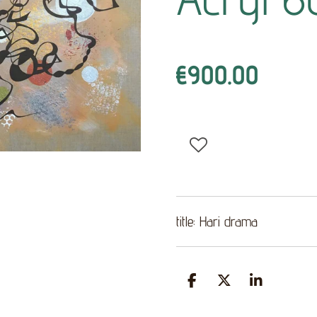
€900.00
title: Hari drama
S
S
S
h
h
h
a
a
a