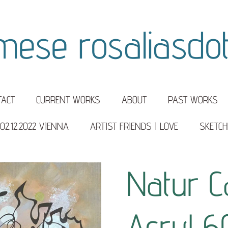
mese rosaliasdott
TACT
CURRENT WORKS
ABOUT
PAST WORKS
02.12.2022 VIENNA
ARTIST FRIENDS I LOVE
SKETCH
Natur C
Acryl 6