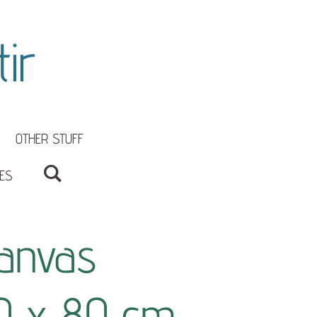
ir
OTHER STUFF
ES
anvas
0 x 80 cm