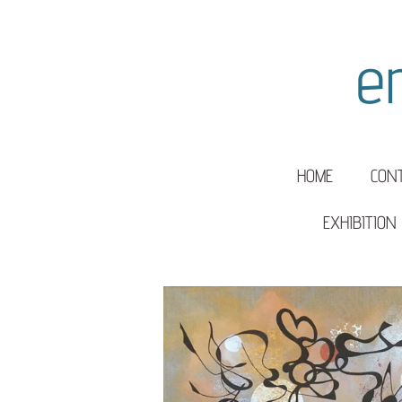
Skip
to
e
main
content
HOME
CON
EXHIBITION 