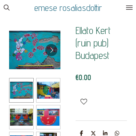
emese rosaliasdottir
Skip
to
main
Ellato Kert
content
(ruin pub)
Budapest
€0.00
S
S
S
S